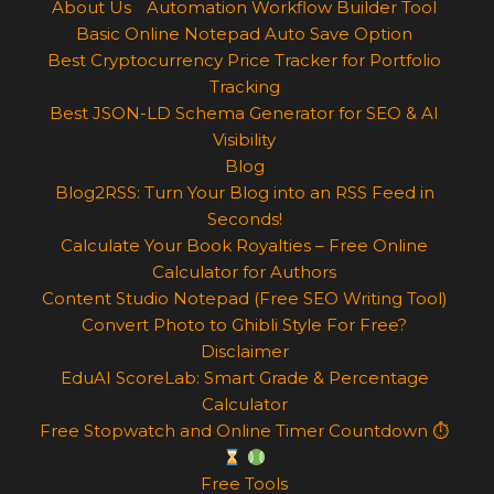
About Us
Automation Workflow Builder Tool
Basic Online Notepad Auto Save Option
Best Cryptocurrency Price Tracker for Portfolio
Tracking
Best JSON-LD Schema Generator for SEO & AI
Visibility
Blog
Blog2RSS: Turn Your Blog into an RSS Feed in
Seconds!
Calculate Your Book Royalties – Free Online
Calculator for Authors
Content Studio Notepad (Free SEO Writing Tool)
Convert Photo to Ghibli Style For Free?
Disclaimer
EduAI ScoreLab: Smart Grade & Percentage
Calculator
Free Stopwatch and Online Timer Countdown ⏱
Free Tools