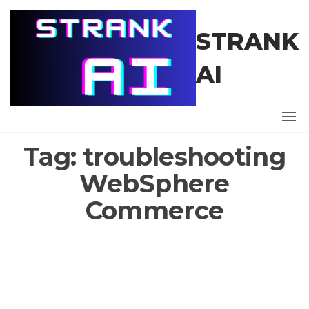
Skip
to
STRANK
the
content
AI
Tag:
troubleshooting
WebSphere
Commerce