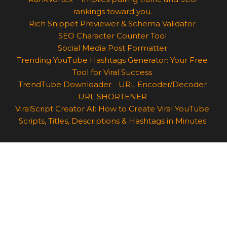
rankings toward you.
Rich Snippet Previewer & Schema Validator
SEO Character Counter Tool
Social Media Post Formatter
Trending YouTube Hashtags Generator: Your Free
Tool for Viral Success
TrendTube Downloader
URL Encoder/Decoder
URL SHORTENER
ViralScript Creator AI: How to Create Viral YouTube
Scripts, Titles, Descriptions & Hashtags in Minutes