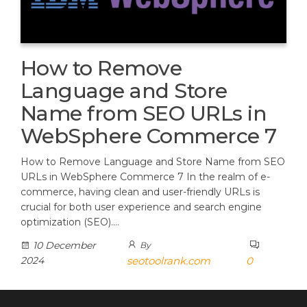
How to Remove
Language and Store
Name from SEO URLs in
WebSphere Commerce 7
How to Remove Language and Store Name from SEO
URLs in WebSphere Commerce 7 In the realm of e-
commerce, having clean and user-friendly URLs is
crucial for both user experience and search engine
optimization (SEO).…
10 December
By
2024
seotoolrank.com
0