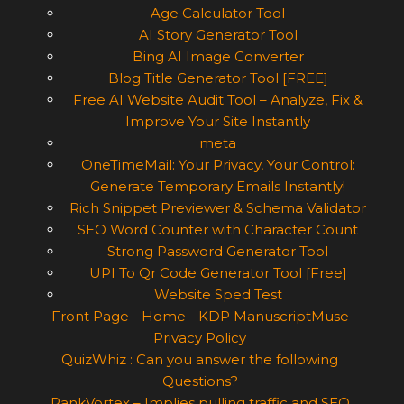
Age Calculator Tool
AI Story Generator Tool
Bing AI Image Converter
Blog Title Generator Tool [FREE]
Free AI Website Audit Tool – Analyze, Fix &
Improve Your Site Instantly
meta
OneTimeMail: Your Privacy, Your Control:
Generate Temporary Emails Instantly!
Rich Snippet Previewer & Schema Validator
SEO Word Counter with Character Count
Strong Password Generator Tool
UPI To Qr Code Generator Tool [Free]
Website Sped Test
Front Page
Home
KDP ManuscriptMuse
Privacy Policy
QuizWhiz : Can you answer the following
Questions?
RankVortex – Implies pulling traffic and SEO