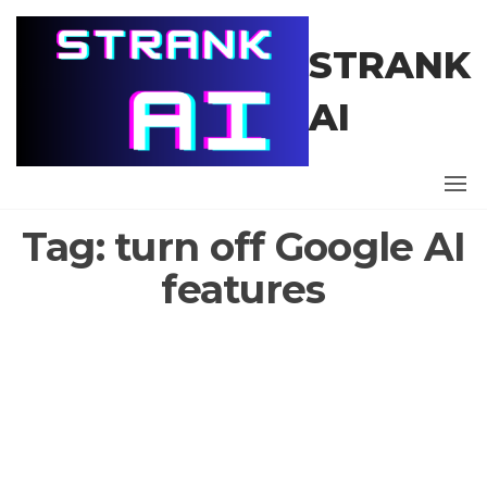
Skip
to
STRANK
the
content
AI
Tag:
turn off Google AI
features