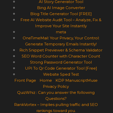
AI Story Generator Tool
Bing AI Image Converter
Blog Title Generator Tool [FREE]
Free AI Website Audit Tool – Analyze, Fix &
Improve Your Site Instantly
meta
OneTimeMail: Your Privacy, Your Control:
Generate Temporary Emails Instantly!
Rich Snippet Previewer & Schema Validator
SEO Word Counter with Character Count
Strong Password Generator Tool
UPI To Qr Code Generator Tool [Free]
Website Sped Test
Front Page
Home
KDP ManuscriptMuse
Privacy Policy
QuizWhiz : Can you answer the following
Questions?
RankVortex – Implies pulling traffic and SEO
rankings toward you.