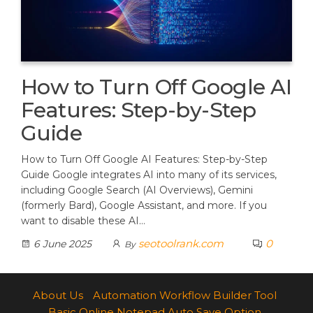
How to Turn Off Google AI
Features: Step-by-Step
Guide
How to Turn Off Google AI Features: Step-by-Step
Guide Google integrates AI into many of its services,
including Google Search (AI Overviews), Gemini
(formerly Bard), Google Assistant, and more. If you
want to disable these AI…
seotoolrank.com
0
6 June 2025
By
About Us
Automation Workflow Builder Tool
Basic Online Notepad Auto Save Option