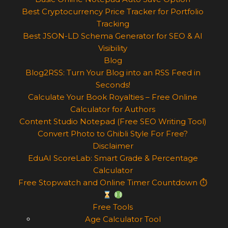
Best Cryptocurrency Price Tracker for Portfolio
Tracking
Best JSON-LD Schema Generator for SEO & AI
Visibility
Blog
Blog2RSS: Turn Your Blog into an RSS Feed in
Seconds!
Calculate Your Book Royalties – Free Online
Calculator for Authors
Content Studio Notepad (Free SEO Writing Tool)
Convert Photo to Ghibli Style For Free?
Disclaimer
EduAI ScoreLab: Smart Grade & Percentage
Calculator
Free Stopwatch and Online Timer Countdown ⏱
Free Tools
Age Calculator Tool