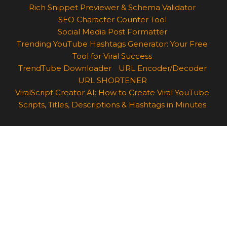
Rich Snippet Previewer & Schema Validator
SEO Character Counter Tool
Social Media Post Formatter
Trending YouTube Hashtags Generator: Your Free
Tool for Viral Success
TrendTube Downloader
URL Encoder/Decoder
URL SHORTENER
ViralScript Creator AI: How to Create Viral YouTube
Scripts, Titles, Descriptions & Hashtags in Minutes