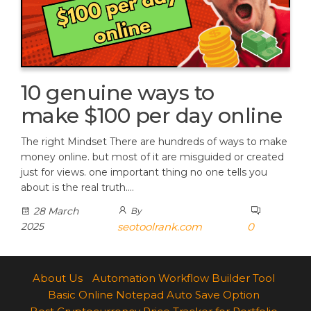
10 genuine ways to
make $100 per day online
The right Mindset There are hundreds of ways to make
money online. but most of it are misguided or created
just for views. one important thing no one tells you
about is the real truth.…
28 March
By
2025
seotoolrank.com
0
About Us
Automation Workflow Builder Tool
Basic Online Notepad Auto Save Option