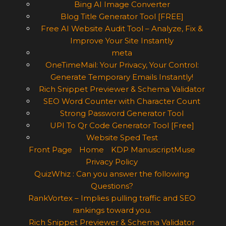
Bing AI Image Converter
Blog Title Generator Tool [FREE]
Free AI Website Audit Tool – Analyze, Fix &
Improve Your Site Instantly
meta
OneTimeMail: Your Privacy, Your Control:
Generate Temporary Emails Instantly!
Rich Snippet Previewer & Schema Validator
SEO Word Counter with Character Count
Strong Password Generator Tool
UPI To Qr Code Generator Tool [Free]
Website Sped Test
Front Page
Home
KDP ManuscriptMuse
Privacy Policy
QuizWhiz : Can you answer the following
Questions?
RankVortex – Implies pulling traffic and SEO
rankings toward you.
Rich Snippet Previewer & Schema Validator