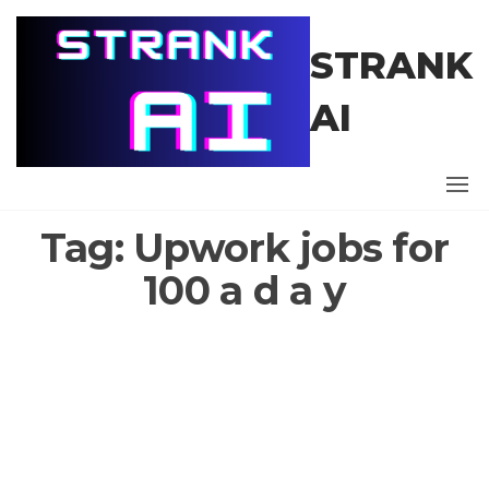
Skip
to
STRANK
the
content
AI
Tag:
Upwork jobs for
100 a d a y