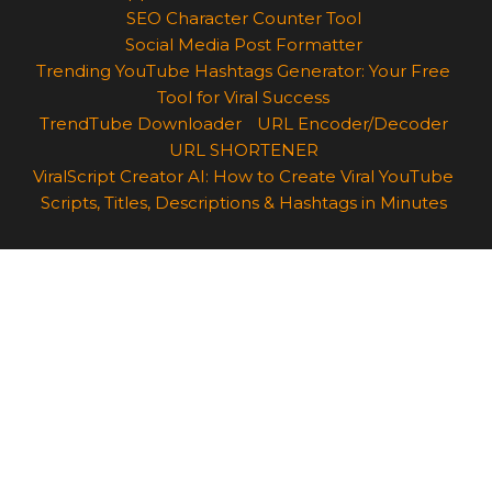
SEO Character Counter Tool
Social Media Post Formatter
Trending YouTube Hashtags Generator: Your Free
Tool for Viral Success
TrendTube Downloader
URL Encoder/Decoder
URL SHORTENER
ViralScript Creator AI: How to Create Viral YouTube
Scripts, Titles, Descriptions & Hashtags in Minutes