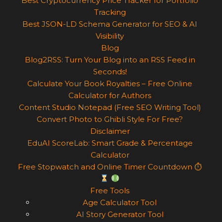
Best Cryptocurrency Price Tracker for Portfolio
Tracking
Best JSON-LD Schema Generator for SEO & AI
Visibility
Blog
Blog2RSS: Turn Your Blog into an RSS Feed in
Seconds!
Calculate Your Book Royalties – Free Online
Calculator for Authors
Content Studio Notepad (Free SEO Writing Tool)
Convert Photo to Ghibli Style For Free?
Disclaimer
EduAI ScoreLab: Smart Grade & Percentage
Calculator
Free Stopwatch and Online Timer Countdown ⏱
Free Tools
Age Calculator Tool
AI Story Generator Tool