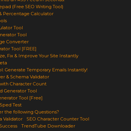
epad (Free SEO Writing Tool)
& Percentage Calculator
ols
lator Tool
nerator Tool
ge Converter
rator Tool [FREE]
e, Fix & Improve Your Site Instantly
eta
l: Generate Temporary Emails Instantly!
er & Schema Validator
ith Character Count
d Generator Tool
nerator Tool [Free]
Sped Test
r the following Questions?
 Validator
SEO Character Counter Tool
 Success
TrendTube Downloader