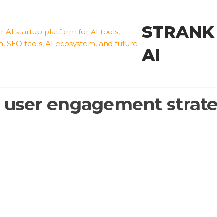
STRANK
AI
:
user engagement strate