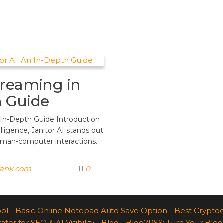
treaming in
h Guide
 In-Depth Guide Introduction
elligence, Janitor AI stands out
uman-computer interactions.
rank.com
0
ool
Basic Online Notepad Auto Save Option
Best Cryptoc
r for SEO & AI Visibility
Blog
Blog2RSS: Turn Your Blog