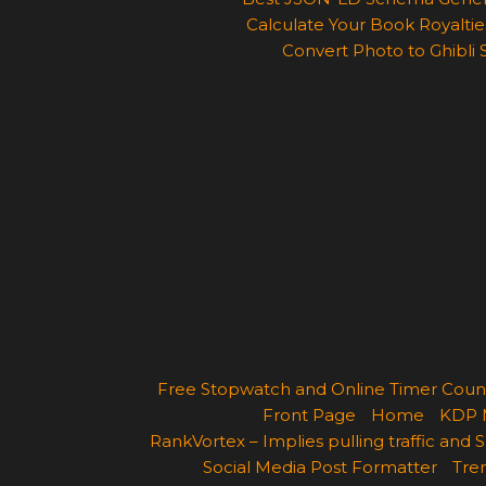
Calculate Your Book Royalties
Convert Photo to Ghibli 
Free Stopwatch and Online Timer Cou
Front Page
Home
KDP 
RankVortex – Implies pulling traffic and
Social Media Post Formatter
Tren