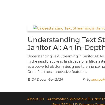
t
d
a
h
A
e
d
m
a
p
r
i
r
p
e
t
e
s
Understanding Text S
t
Janitor AI: An In-Dept
Understanding Text Streaming in Janitor AI: An
In the rapidly evolving landscape of artificial int
as a powerful platform designed to enhance h
One of its most innovative features…
seotool
24 December 2024
By
About Us
Automation Workflow Builder T
Best JSON-LD Schema Generato