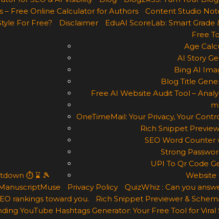
 – Free Online Calculator for Authors
Content Studio Not
Style For Free?
Disclaimer
EduAI ScoreLab: Smart Grade 
Free To
Age Calcu
AI Story Ge
Bing AI Ima
Blog Title Gene
Free AI Website Audit Tool – Analyz
m
OneTimeMail: Your Privacy, Your Contro
Rich Snippet Preview
SEO Word Counter w
Strong Passwor
UPI To Qr Code Ge
ntdown ⏱ ⌛ 🎾
Website 
ManuscriptMuse
Privacy Policy
QuizWhiz : Can you answe
 SEO rankings toward you.
Rich Snippet Previewer & Schema
ding YouTube Hashtags Generator: Your Free Tool for Viral