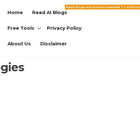
Read Blogs and Articles Realated To Artificia
Home
Read AI Blogs
Free Tools
Privacy Policy
About Us
Disclaimer
gies