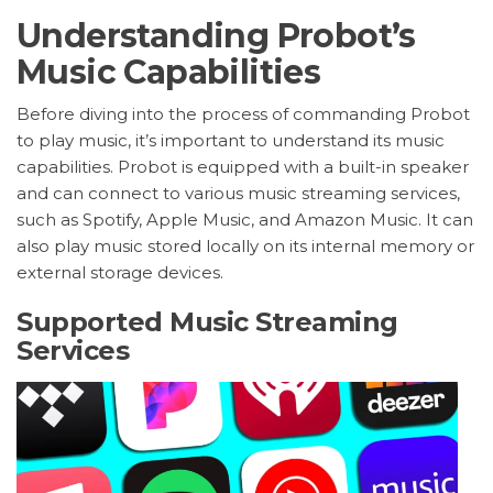
Understanding Probot’s
Music Capabilities
Before diving into the process of commanding Probot
to play music, it’s important to understand its music
capabilities. Probot is equipped with a built-in speaker
and can connect to various music streaming services,
such as Spotify, Apple Music, and Amazon Music. It can
also play music stored locally on its internal memory or
external storage devices.
Supported Music Streaming
Services