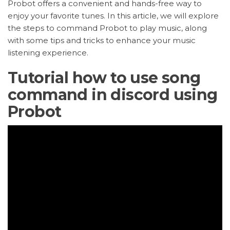
Probot offers a convenient and hands-free way to
enjoy your favorite tunes. In this article, we will explore
the steps to command Probot to play music, along
with some tips and tricks to enhance your music
listening experience.
Tutorial how to use song
command in discord using
Probot