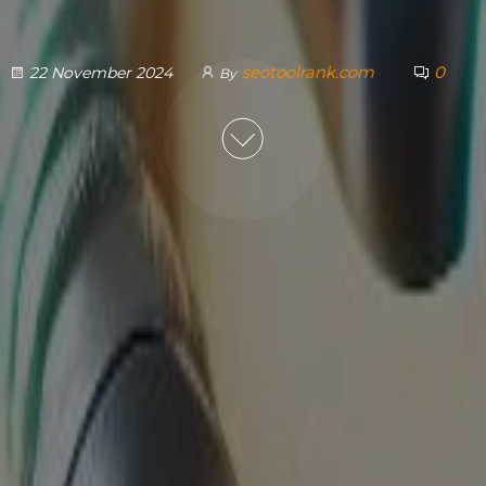
seotoolrank.com
0
22 November 2024
By