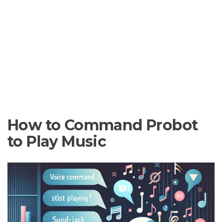
How to Command Probot
to Play Music