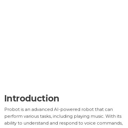
Introduction
Probot is an advanced AI-powered robot that can
perform various tasks, including playing music. With its
ability to understand and respond to voice commands,