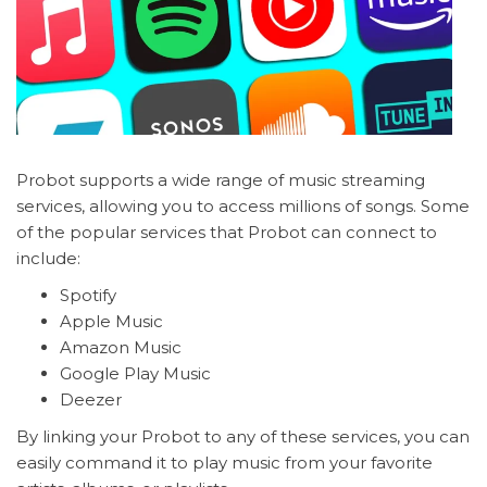
Probot supports a wide range of music streaming
services, allowing you to access millions of songs. Some
of the popular services that Probot can connect to
include:
Spotify
Apple Music
Amazon Music
Google Play Music
Deezer
By linking your Probot to any of these services, you can
easily command it to play music from your favorite