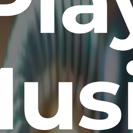
Pla
us