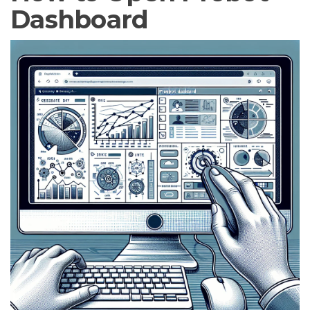
Dashboard