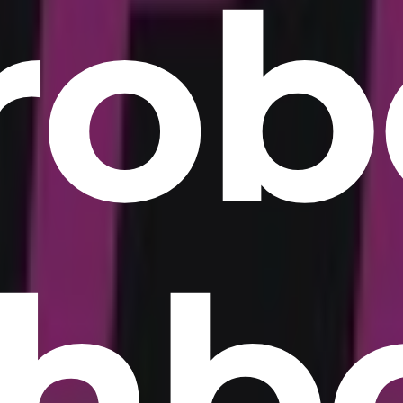
rob
hb