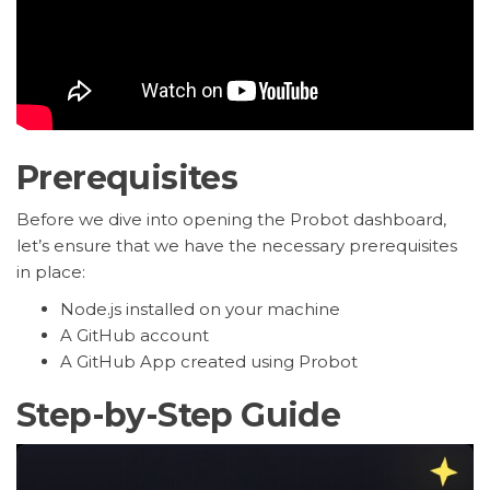
Prerequisites
Before we dive into opening the Probot dashboard,
let’s ensure that we have the necessary prerequisites
in place:
Node.js installed on your machine
A GitHub account
A GitHub App created using Probot
Step-by-Step Guide