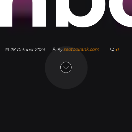
seotoolrank.com
0
28 October 2024
By