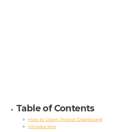
Table of Contents
How to Open Probot Dashboard
Introduction