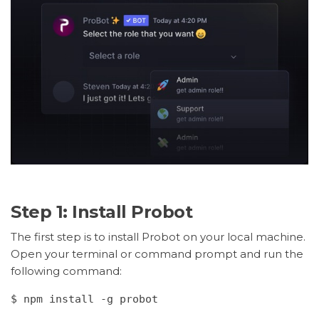
Step 1: Install Probot
The first step is to install Probot on your local machine.
Open your terminal or command prompt and run the
following command:
$ npm install -g probot