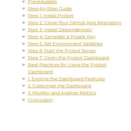
Prerequisites
Step-by-Step Guide
Step 1: Install Probot
Step 2: Clone Your GitHub App Repository
Step 3: Install Dependencies
Step 4: Generate a Private Key
Step 5: Set Environment Variables
Step 6: Start the Probot Server
Step 7: Open the Probot Dashboard
Best Practices for Using the Probot
Dashboard
1. Explore the Dashboard Features
2. Customize the Dashboard
3. Monitor and Analyze Metrics
Conclusion