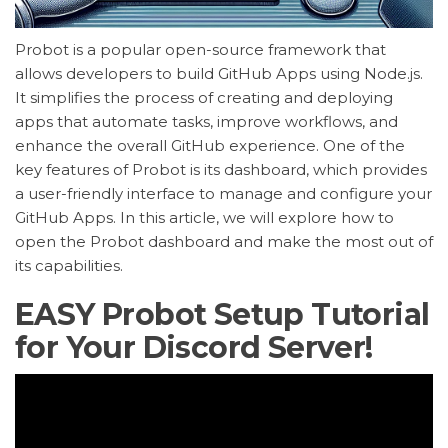
Probot is a popular open-source framework that
allows developers to build GitHub Apps using Node.js.
It simplifies the process of creating and deploying
apps that automate tasks, improve workflows, and
enhance the overall GitHub experience. One of the
key features of Probot is its dashboard, which provides
a user-friendly interface to manage and configure your
GitHub Apps. In this article, we will explore how to
open the Probot dashboard and make the most out of
its capabilities.
EASY Probot Setup Tutorial
for Your Discord Server!