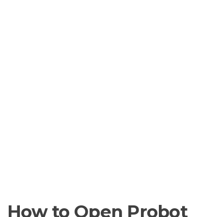
How to Open Probot