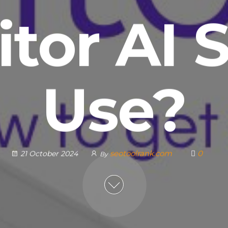
itor AI 
Use?
seotoolrank.com
0
21 October 2024
By