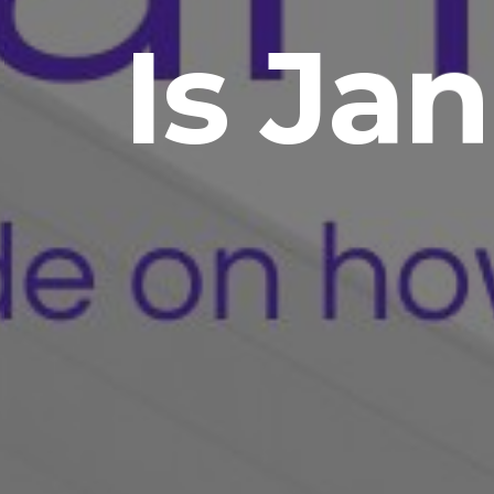
Is Jan