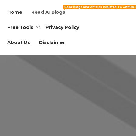
Read Blogs and Articles Realated To Artificia
Home
Read AI Blogs
Free Tools
Privacy Policy
About Us
Disclaimer