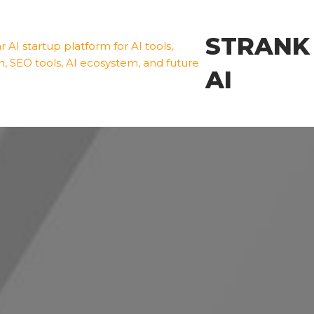
STRANK
AI