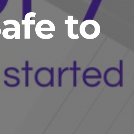
Safe to