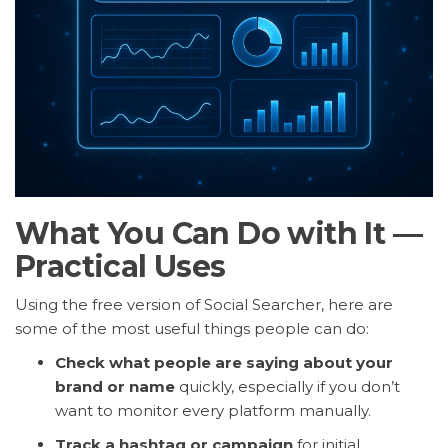
What You Can Do with It —
Practical Uses
Using the free version of Social Searcher, here are
some of the most useful things people can do:
Check what people are saying about your
brand or name
quickly, especially if you don’t
want to monitor every platform manually.
Track a hashtag or campaign
for initial