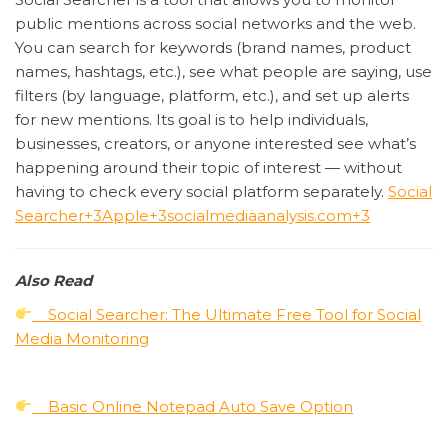
public mentions across social networks and the web.
You can search for keywords (brand names, product
names, hashtags, etc.), see what people are saying, use
filters (by language, platform, etc.), and set up alerts
for new mentions. Its goal is to help individuals,
businesses, creators, or anyone interested see what’s
happening around their topic of interest — without
having to check every social platform separately.
Social
Searcher
+3
Apple
+3
socialmediaanalysis.com
+3
Also Read
Social Searcher: The Ultimate Free Tool for Social
Media Monitoring
Basic Online Notepad Auto Save Option