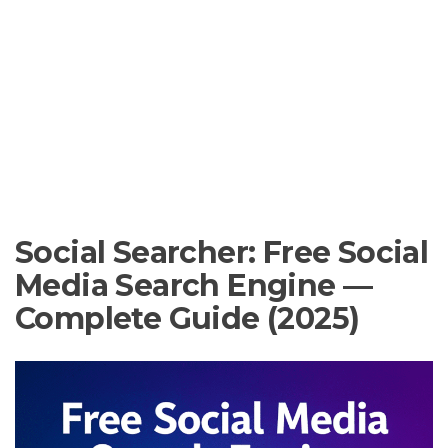
Social Searcher: Free Social
Media Search Engine —
Complete Guide (2025)