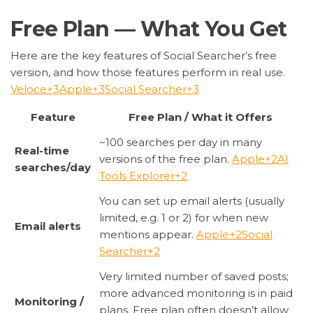
Free Plan — What You Get
Here are the key features of Social Searcher’s free
version, and how those features perform in real use.
Veloce
+3
Apple
+3
Social Searcher
+3
Feature
Free Plan / What it Offers
~100 searches per day in many
Real-time
versions of the free plan.
Apple
+2
AI
searches/day
Tools Explorer
+2
You can set up email alerts (usually
limited, e.g. 1 or 2) for when new
Email alerts
mentions appear.
Apple
+2
Social
Searcher
+2
Very limited number of saved posts;
more advanced monitoring is in paid
Monitoring /
plans. Free plan often doesn’t allow