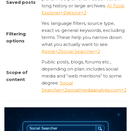
Saved posts
long history or large archives.
AI Tools
Explorer
+2
Veloce
+2
Yes: language filters, source type,
exact vs. general keywords, excluding
Filtering
terms. These help you narrow down
options
what you actually want to see.
Apple
+2
Social Searcher
+2
Public posts, blogs, forums etc.,
depending on plan; includes social
Scope of
media and “web mentions” to some
content
degree.
Social
Searcher
+2
socialmediaanalysis.com
+2