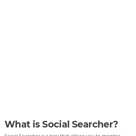
What is Social Searcher?
Social Searcher is a tool that allows you to monitor