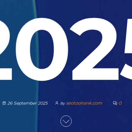
202
seotoolrank.com
0
26 September 2025
By