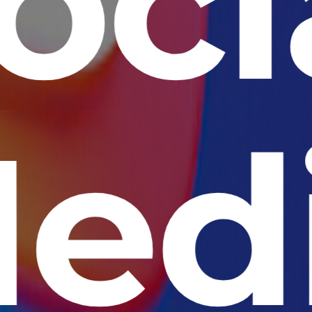
oci
ed