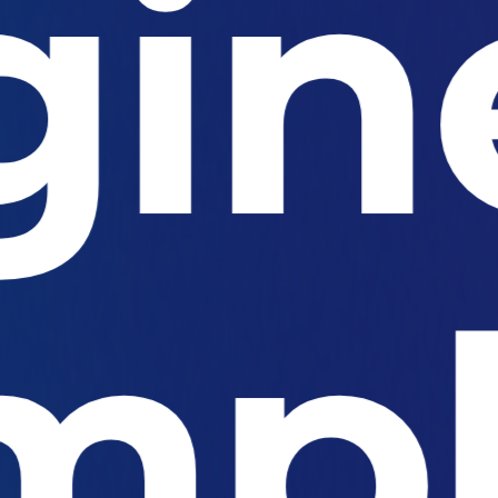
gin
mpl