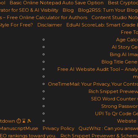
ool
Basic Online Notepad Auto Save Option
Best Cryptoc
r for SEO & AI Visibility
Blog
Blog2RSS: Turn Your Blog
 – Free Online Calculator for Authors
Content Studio Not
Style For Free?
Disclaimer
EduAI ScoreLab: Smart Grade 
Free To
Age Calcu
AI Story Ge
Bing AI Ima
Blog Title Gene
Free AI Website Audit Tool – Analyz
m
OneTimeMail: Your Privacy, Your Contro
Rich Snippet Preview
SEO Word Counter w
Strong Passwor
UPI To Qr Code Ge
ntdown ⏱ ⌛ 🎾
Website 
ManuscriptMuse
Privacy Policy
QuizWhiz : Can you answe
 SEO rankings toward you.
Rich Snippet Previewer & Schema