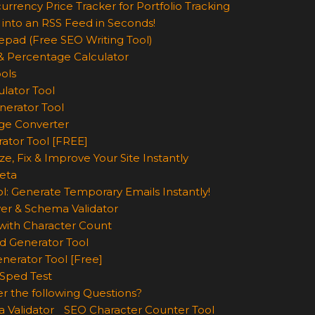
urrency Price Tracker for Portfolio Tracking
 into an RSS Feed in Seconds!
epad (Free SEO Writing Tool)
& Percentage Calculator
ols
lator Tool
nerator Tool
ge Converter
rator Tool [FREE]
e, Fix & Improve Your Site Instantly
eta
l: Generate Temporary Emails Instantly!
er & Schema Validator
ith Character Count
d Generator Tool
nerator Tool [Free]
Sped Test
r the following Questions?
 Validator
SEO Character Counter Tool