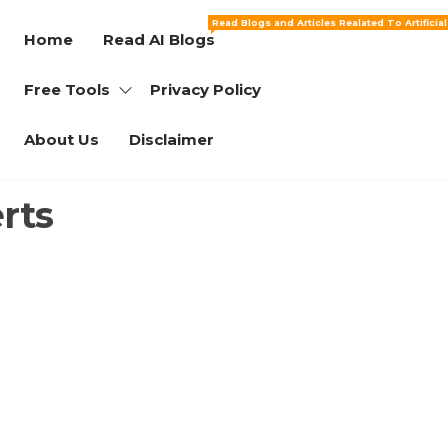
Read Blogs and Articles Realated To Artificia
Home
Read AI Blogs
Free Tools
Privacy Policy
About Us
Disclaimer
rts