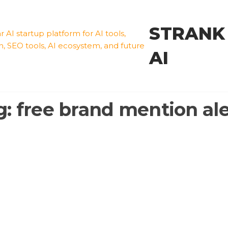
STRANK
AI
g:
free brand mention ale