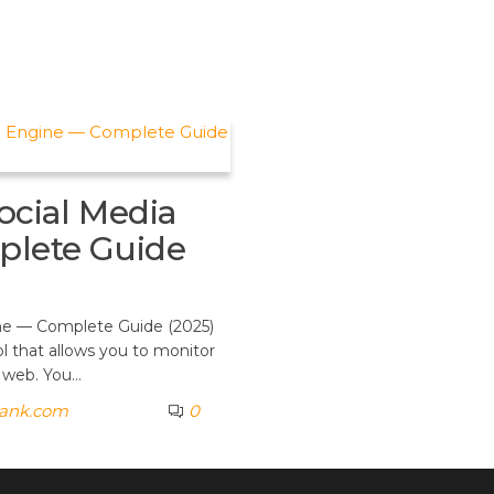
ocial Media
plete Guide
gine — Complete Guide (2025)
ol that allows you to monitor
e web. You…
rank.com
0