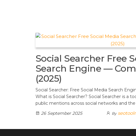
t
d
a
h
A
e
d
m
a
p
r
i
r
p
e
t
e
s
t
Social Searcher Free S
Search Engine — Com
(2025)
Social Searcher: Free Social Media Search En
What is Social Searcher? Social Searcher is a to
public mentions across social networks and th
seotool
26 September 2025
By