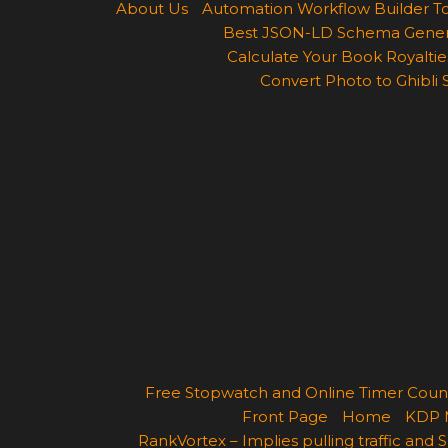
About Us
Automation Workflow Builder T
Best JSON-LD Schema Generato
Calculate Your Book Royalties
Convert Photo to Ghibli 
Free Stopwatch and Online Timer Cou
Front Page
Home
KDP 
RankVortex – Implies pulling traffic and