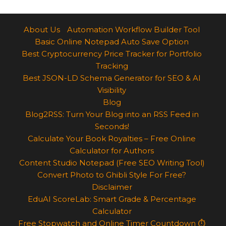
About Us
Automation Workflow Builder Tool
Basic Online Notepad Auto Save Option
Best Cryptocurrency Price Tracker for Portfolio
Tracking
Best JSON-LD Schema Generator for SEO & AI
Visibility
Blog
Blog2RSS: Turn Your Blog into an RSS Feed in
Seconds!
Calculate Your Book Royalties – Free Online
Calculator for Authors
Content Studio Notepad (Free SEO Writing Tool)
Convert Photo to Ghibli Style For Free?
Disclaimer
EduAI ScoreLab: Smart Grade & Percentage
Calculator
Free Stopwatch and Online Timer Countdown ⏱