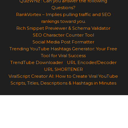
QuizWhiz : Can you answer the following
Questions?
RankVortex – Implies pulling traffic and SEO
rankings toward you.
Rich Snippet Previewer & Schema Validator
SEO Character Counter Tool
Social Media Post Formatter
Trending YouTube Hashtags Generator: Your Free
Tool for Viral Success
TrendTube Downloader
URL Encoder/Decoder
URL SHORTENER
ViralScript Creator AI: How to Create Viral YouTube
Scripts, Titles, Descriptions & Hashtags in Minutes