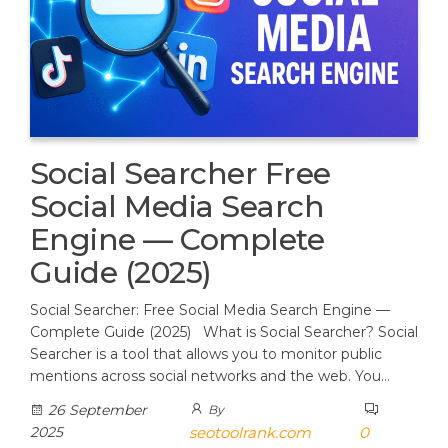
Social Searcher Free
Social Media Search
Engine — Complete
Guide (2025)
Social Searcher: Free Social Media Search Engine —
Complete Guide (2025) What is Social Searcher? Social
Searcher is a tool that allows you to monitor public
mentions across social networks and the web. You…
26 September
By
2025
seotoolrank.com
0