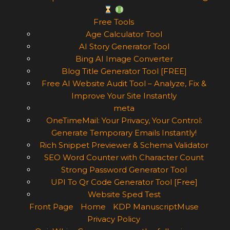
Free Tools
Age Calculator Tool
AI Story Generator Tool
Bing AI Image Converter
Blog Title Generator Tool [FREE]
Free AI Website Audit Tool – Analyze, Fix &
Improve Your Site Instantly
meta
OneTimeMail: Your Privacy, Your Control:
Generate Temporary Emails Instantly!
Rich Snippet Previewer & Schema Validator
SEO Word Counter with Character Count
Strong Password Generator Tool
UPI To Qr Code Generator Tool [Free]
Website Sped Test
Front Page
Home
KDP ManuscriptMuse
Privacy Policy