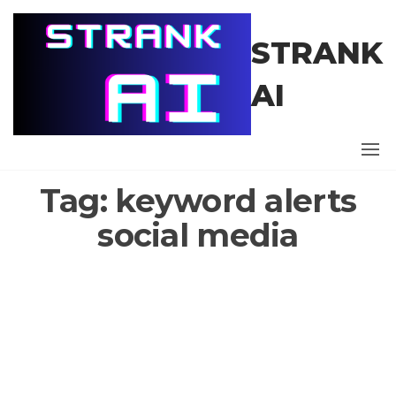
Skip
to
STRANK
the
content
AI
Tag:
keyword alerts
social media