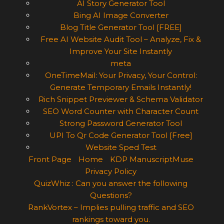
AI Story Generator Tool
Bing AI Image Converter
Blog Title Generator Tool [FREE]
Free AI Website Audit Tool – Analyze, Fix &
Improve Your Site Instantly
meta
OneTimeMail: Your Privacy, Your Control:
Generate Temporary Emails Instantly!
Rich Snippet Previewer & Schema Validator
SEO Word Counter with Character Count
Strong Password Generator Tool
UPI To Qr Code Generator Tool [Free]
Website Sped Test
Front Page
Home
KDP ManuscriptMuse
Privacy Policy
QuizWhiz : Can you answer the following
Questions?
RankVortex – Implies pulling traffic and SEO
rankings toward you.