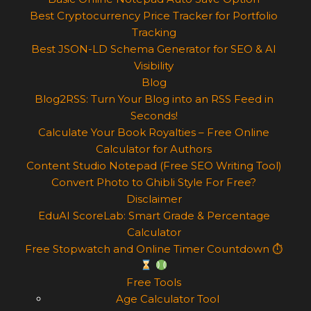
Best Cryptocurrency Price Tracker for Portfolio
Tracking
Best JSON-LD Schema Generator for SEO & AI
Visibility
Blog
Blog2RSS: Turn Your Blog into an RSS Feed in
Seconds!
Calculate Your Book Royalties – Free Online
Calculator for Authors
Content Studio Notepad (Free SEO Writing Tool)
Convert Photo to Ghibli Style For Free?
Disclaimer
EduAI ScoreLab: Smart Grade & Percentage
Calculator
Free Stopwatch and Online Timer Countdown ⏱
Free Tools
Age Calculator Tool