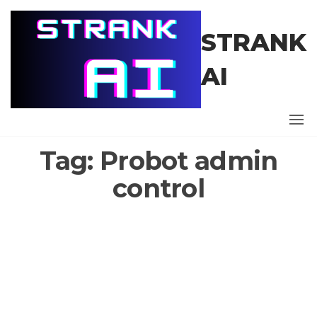
Skip
to
STRANK
the
content
AI
Tag:
Probot admin
control