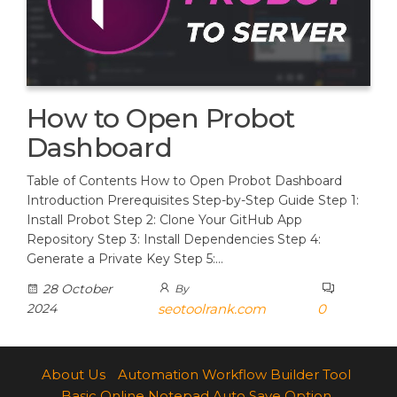
How to Open Probot
Dashboard
Table of Contents How to Open Probot Dashboard
Introduction Prerequisites Step-by-Step Guide Step 1:
Install Probot Step 2: Clone Your GitHub App
Repository Step 3: Install Dependencies Step 4:
Generate a Private Key Step 5:…
28 October
By
2024
seotoolrank.com
0
About Us
Automation Workflow Builder Tool
Basic Online Notepad Auto Save Option