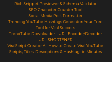
Rich Snippet Previewer & Schema Validator
SEO Character Counter Tool
Social Media Post Formatter
Trending YouTube Hashtags Generator: Your Free
Tool for Viral Success
TrendTube Downloader
URL Encoder/Decoder
URL SHORTENER
ViralScript Creator AI: How to Create Viral YouTube
Scripts, Titles, Descriptions & Hashtags in Minutes