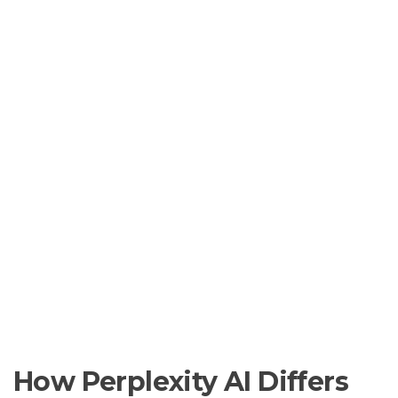
How Perplexity AI Differs