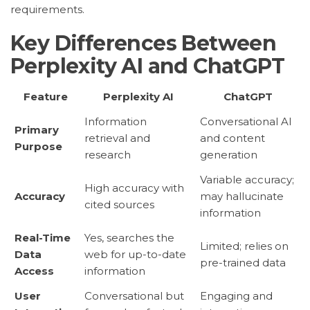
requirements.
Key Differences Between
Perplexity AI and ChatGPT
Feature
Perplexity AI
ChatGPT
Information
Conversational AI
Primary
retrieval and
and content
Purpose
research
generation
Variable accuracy;
High accuracy with
Accuracy
may hallucinate
cited sources
information
Real-Time
Yes, searches the
Limited; relies on
Data
web for up-to-date
pre-trained data
Access
information
User
Conversational but
Engaging and