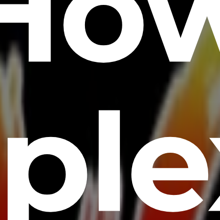
Ho
ple