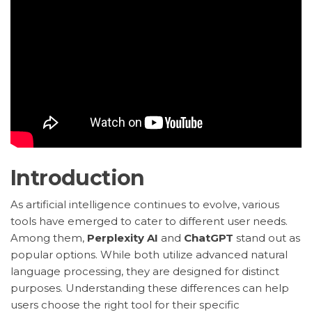
Introduction
As artificial intelligence continues to evolve, various
tools have emerged to cater to different user needs.
Among them,
Perplexity AI
and
ChatGPT
stand out as
popular options. While both utilize advanced natural
language processing, they are designed for distinct
purposes. Understanding these differences can help
users choose the right tool for their specific