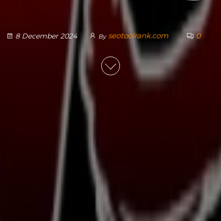
seotoolrank.com
0
8 December 2024
By