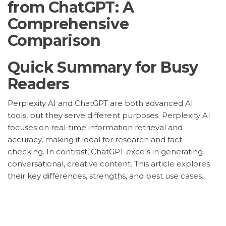
from ChatGPT: A
Comprehensive
Comparison
Quick Summary for Busy
Readers
Perplexity AI and ChatGPT are both advanced AI
tools, but they serve different purposes. Perplexity AI
focuses on real-time information retrieval and
accuracy, making it ideal for research and fact-
checking. In contrast, ChatGPT excels in generating
conversational, creative content. This article explores
their key differences, strengths, and best use cases.