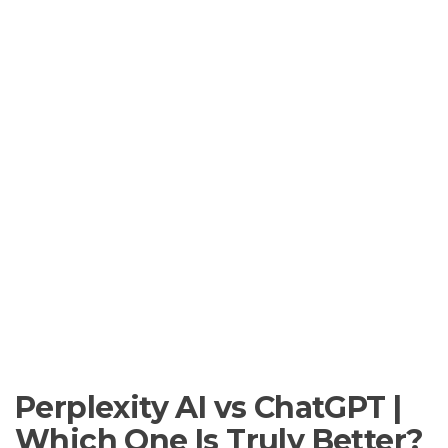
Perplexity AI vs ChatGPT |
Which One Is Truly Better?