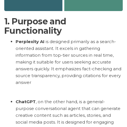
1.
Purpose and
Functionality
Perplexity AI
is designed primarily as a search-
oriented assistant. It excels in gathering
information from top-tier sources in real time,
making it suitable for users seeking accurate
answers quickly. It emphasizes fact-checking and
source transparency, providing citations for every
answer
ChatGPT
, on the other hand, is a general-
purpose conversational agent that can generate
creative content such as articles, stories, and
social media posts. It is designed for engaging