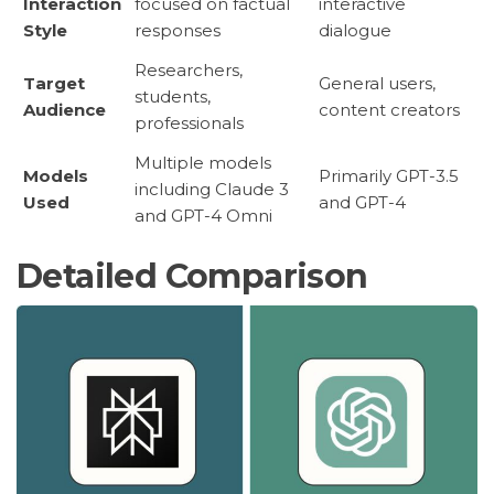
Interaction
focused on factual
interactive
Style
responses
dialogue
Researchers,
Target
General users,
students,
Audience
content creators
professionals
Multiple models
Models
Primarily GPT-3.5
including Claude 3
Used
and GPT-4
and GPT-4 Omni
Detailed Comparison