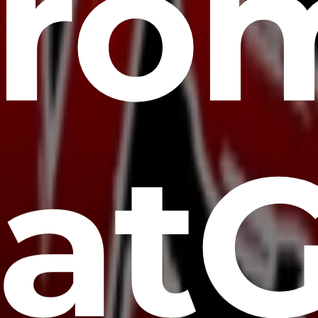
fro
at