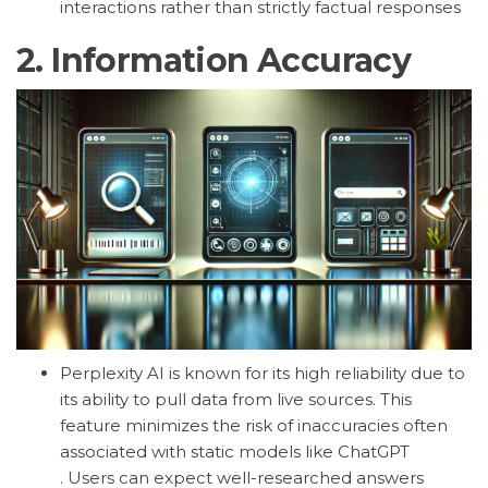
interactions rather than strictly factual responses
2.
Information Accuracy
Perplexity AI is known for its high reliability due to
its ability to pull data from live sources. This
feature minimizes the risk of inaccuracies often
associated with static models like ChatGPT
.
Users can expect well-researched answers